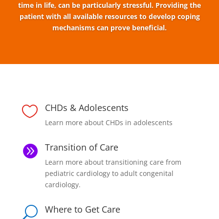
time in life, can be particularly stressful. Providing the
patient with all available resources to develop coping
mechanisms can prove beneficial.
CHDs & Adolescents

Learn more about CHDs in adolescents
Transition of Care

Learn more about transitioning care from
pediatric cardiology to adult congenital
cardiology.
Where to Get Care
U