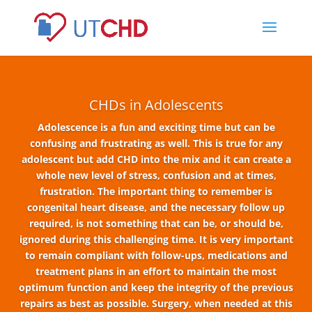
CHDs in Adolescents
Adolescence is a fun and exciting time but can be
confusing and frustrating as well. This is true for any
adolescent but add CHD into the mix and it can create a
whole new level of stress, confusion and at times,
frustration. The important thing to remember is
congenital heart disease, and the necessary follow up
required, is not something that can be, or should be,
ignored during this challenging time. It is very important
to remain compliant with follow-ups, medications and
treatment plans in an effort to maintain the most
optimum function and keep the integrity of the previous
repairs as best as possible.
Surgery, when needed at this