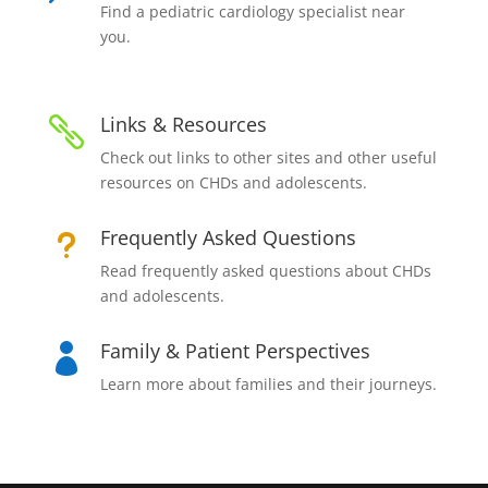
Find a pediatric cardiology specialist near
you.
Links & Resources

Check out links to other sites and other useful
resources on CHDs and adolescents.
Frequently Asked Questions
u
Read frequently asked questions about CHDs
and adolescents.
Family & Patient Perspectives

Learn more about families and their journeys.