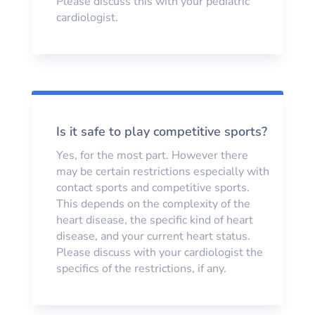
Please discuss this with your pediatric
cardiologist.
Is it safe to play competitive sports?
Yes, for the most part. However there
may be certain restrictions especially with
contact sports and competitive sports.
This depends on the complexity of the
heart disease, the specific kind of heart
disease, and your current heart status.
Please discuss with your cardiologist the
specifics of the restrictions, if any.