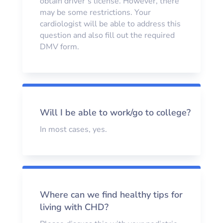
obtain driver’s license. However, there
may be some restrictions. Your
cardiologist will be able to address this
question and also fill out the required
DMV form.
Will I be able to work/go to college?
In most cases, yes.
Where can we find healthy tips for
living with CHD?