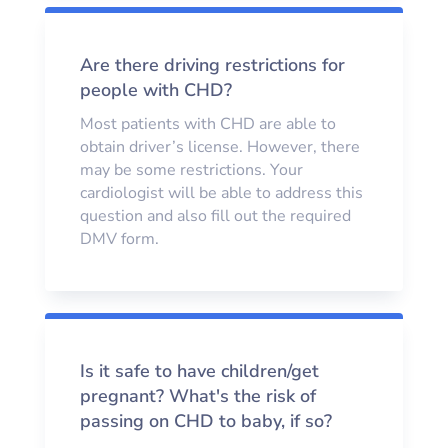
Are there driving restrictions for
people with CHD?
Most patients with CHD are able to
obtain driver’s license. However, there
may be some restrictions. Your
cardiologist will be able to address this
question and also fill out the required
DMV form.
Is it safe to have children/get
pregnant? What's the risk of
passing on CHD to baby, if so?