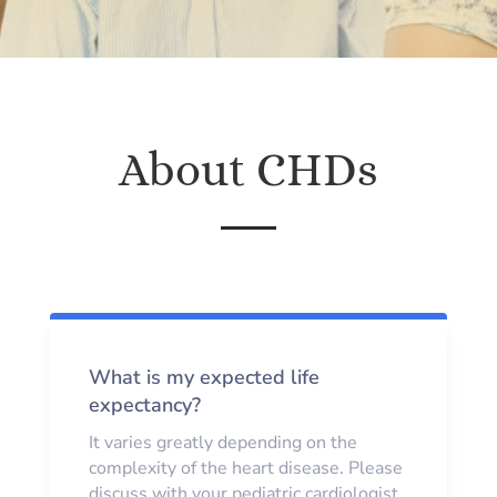
About CHDs
What is my expected life
expectancy?
It varies greatly depending on the
complexity of the heart disease. Please
discuss with your pediatric cardiologist