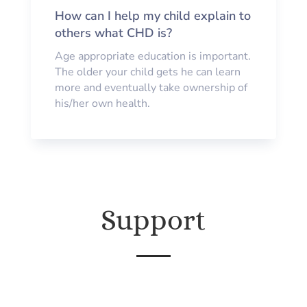
How can I help my child explain to
others what CHD is?
Age appropriate education is important.
The older your child gets he can learn
more and eventually take ownership of
his/her own health.
Support