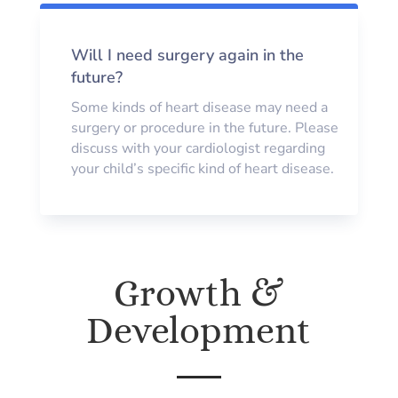
Will I need surgery again in the
future?
Some kinds of heart disease may need a
surgery or procedure in the future. Please
discuss with your cardiologist regarding
your child’s specific kind of heart disease.
Growth &
Development