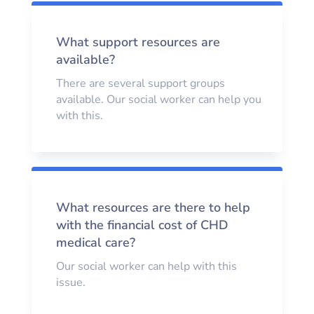
What support resources are
available?
There are several support groups
available. Our social worker can help you
with this.
What resources are there to help
with the financial cost of CHD
medical care?
Our social worker can help with this
issue.