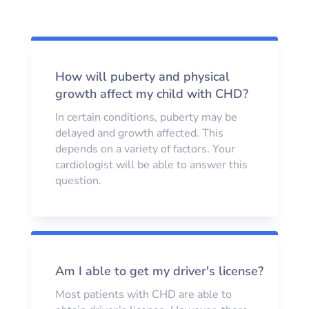
How will puberty and physical
growth affect my child with CHD?
In certain conditions, puberty may be
delayed and growth affected. This
depends on a variety of factors. Your
cardiologist will be able to answer this
question.
Am I able to get my driver's license?
Most patients with CHD are able to