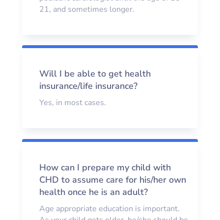
21, and sometimes longer.
Will I be able to get health
insurance/life insurance?
Yes, in most cases.
How can I prepare my child with
CHD to assume care for his/her own
health once he is an adult?
Age appropriate education is important.
As your child gets older, he/she should be