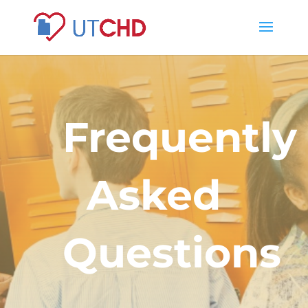
Frequently
Asked
Questions