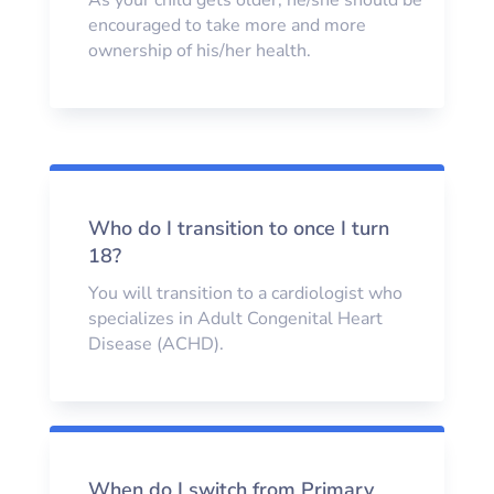
encouraged to take more and more
ownership of his/her health.
Who do I transition to once I turn
18?
You will transition to a cardiologist who
specializes in Adult Congenital Heart
Disease (ACHD).
When do I switch from Primary