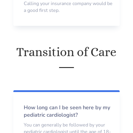
Calling your insurance company would be
a good first step.
Transition of Care
How long can I be seen here by my
pediatric cardiologist?
You can generally be followed by your
pediatric cardiologist until the age of 18-