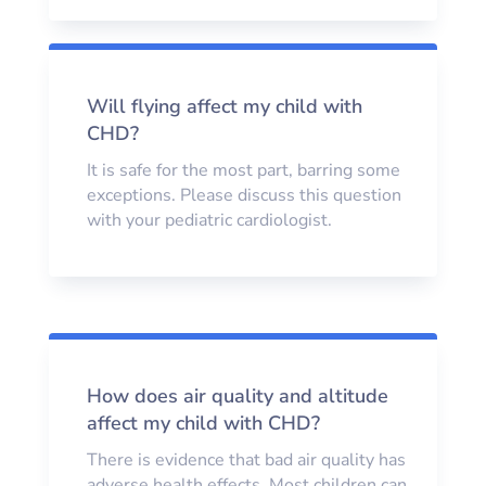
Will flying affect my child with
CHD?
It is safe for the most part, barring some
exceptions. Please discuss this question
with your pediatric cardiologist.
How does air quality and altitude
affect my child with CHD?
There is evidence that bad air quality has
adverse health effects. Most children can