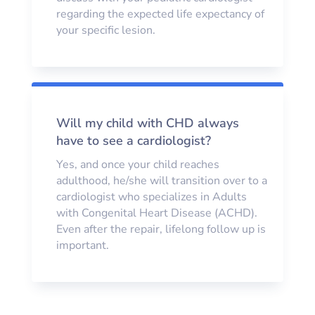
regarding the expected life expectancy of
your specific lesion.
Will my child with CHD always
have to see a cardiologist?
Yes, and once your child reaches
adulthood, he/she will transition over to a
cardiologist who specializes in Adults
with Congenital Heart Disease (ACHD).
Even after the repair, lifelong follow up is
important.