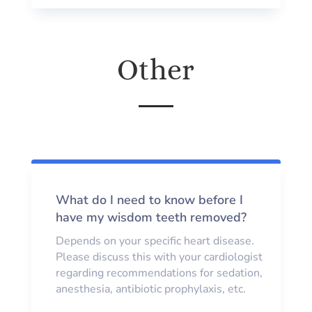
Other
What do I need to know before I
have my wisdom teeth removed?
Depends on your specific heart disease.
Please discuss this with your cardiologist
regarding recommendations for sedation,
anesthesia, antibiotic prophylaxis, etc.