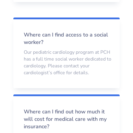
Where can I find access to a social
worker?
Our pediatric cardiology program at PCH
has a full time social worker dedicated to
cardiology. Please contact your
cardiologist’s office for details.
Where can I find out how much it
will cost for medical care with my
insurance?