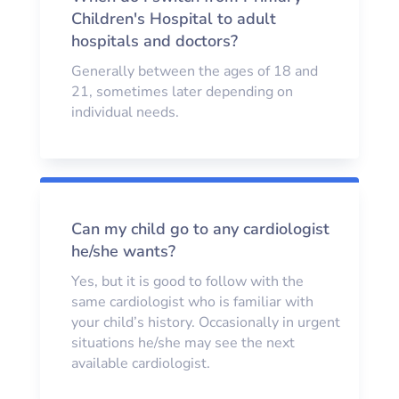
Children's Hospital to adult
hospitals and doctors?
Generally between the ages of 18 and
21, sometimes later depending on
individual needs.
Can my child go to any cardiologist
he/she wants?
Yes, but it is good to follow with the
same cardiologist who is familiar with
your child’s history. Occasionally in urgent
situations he/she may see the next
available cardiologist.