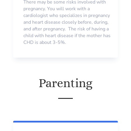
There may be some risks involved with
pregnancy. You will work with a
cardiologist who specializes in pregnancy
and heart disease closely before, during,
and after pregnancy. The risk of having a
child with heart disease if the mother has
CHD is about 3-5%.
Parenting